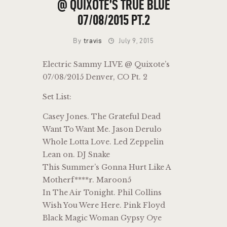
@ QUIXOTE’S TRUE BLUE
07/08/2015 PT.2
By
travis
July 9, 2015
Electric Sammy LIVE @ Quixote’s
07/08/2015 Denver, CO Pt. 2
Set List:
Casey Jones. The Grateful Dead
Want To Want Me. Jason Derulo
Whole Lotta Love. Led Zeppelin
Lean on. DJ Snake
This Summer’s Gonna Hurt Like A
Motherf****r. Maroon5
In The Air Tonight. Phil Collins
Wish You Were Here. Pink Floyd
Black Magic Woman Gypsy Oye