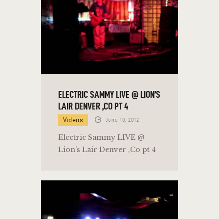
ELECTRIC SAMMY LIVE @ LION’S
LAIR DENVER ,CO PT 4
Videos
June 10, 2012
Electric Sammy LIVE @
Lion's Lair Denver ,Co pt 4