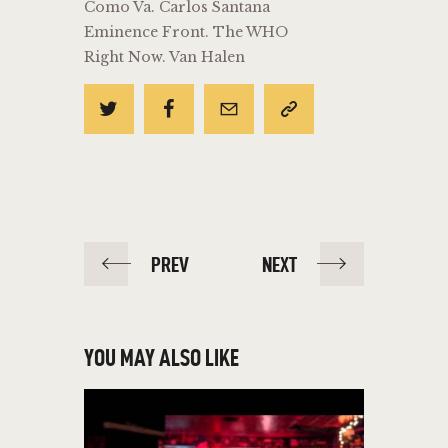
Como Va. Carlos Santana
Eminence Front. The WHO
Right Now. Van Halen
POST
PREV
NEXT
NAVIGATION
YOU MAY ALSO LIKE