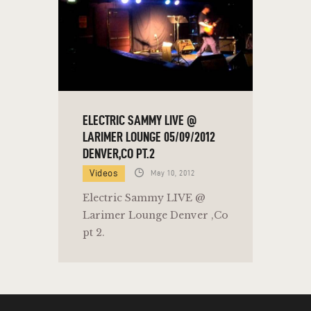
ELECTRIC SAMMY LIVE @
LARIMER LOUNGE 05/09/2012
DENVER,CO PT.2
Videos
May 10, 2012
Electric Sammy LIVE @
Larimer Lounge Denver ,Co
pt 2.