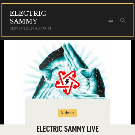
ELECTRIC
ELECTRIC SAMMY
SAMMY
DENVER'S BEST GUITARIST
DENVER'S BEST GUITARIST
HOME
TOUR DATES
NEWS
AUDIO
VIDEO
PHOTOS
BOOKING
Videos
ELECTRIC SAMMY LIVE