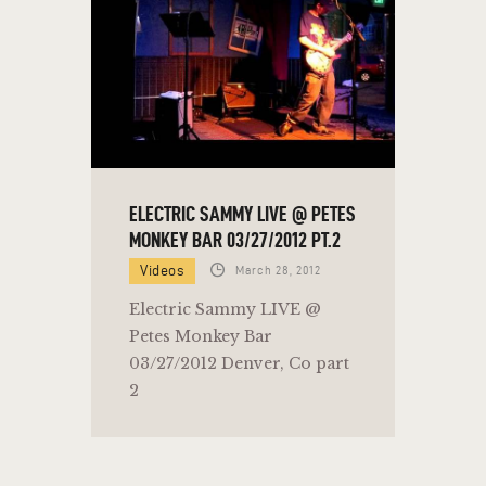
ELECTRIC SAMMY LIVE @ PETES
MONKEY BAR 03/27/2012 PT.2
Videos
March 28, 2012
Electric Sammy LIVE @
Petes Monkey Bar
03/27/2012 Denver, Co part
2