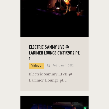
ELECTRIC SAMMY LIVE @
LARIMER LOUNGE 01/31/2012 PT.
1
Videos
February 1, 2012
Electric Sammy LIVE @
Larimer Lounge pt. 1