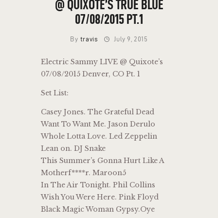
@ QUIXOTE’S TRUE BLUE
07/08/2015 PT.1
By
travis
July 9, 2015
Electric Sammy LIVE @ Quixote’s
07/08/2015 Denver, CO Pt. 1
Set List:
Casey Jones. The Grateful Dead
Want To Want Me. Jason Derulo
Whole Lotta Love. Led Zeppelin
Lean on. DJ Snake
This Summer’s Gonna Hurt Like A
Motherf****r. Maroon5
In The Air Tonight. Phil Collins
Wish You Were Here. Pink Floyd
Black Magic Woman Gypsy.Oye