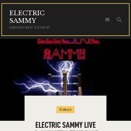
ELECTRIC
ELECTRIC SAMMY
SAMMY
DENVER'S BEST GUITARIST
DENVER'S BEST GUITARIST
HOME
TOUR DATES
NEWS
AUDIO
VIDEO
PHOTOS
BOOKING
Videos
ELECTRIC SAMMY LIVE