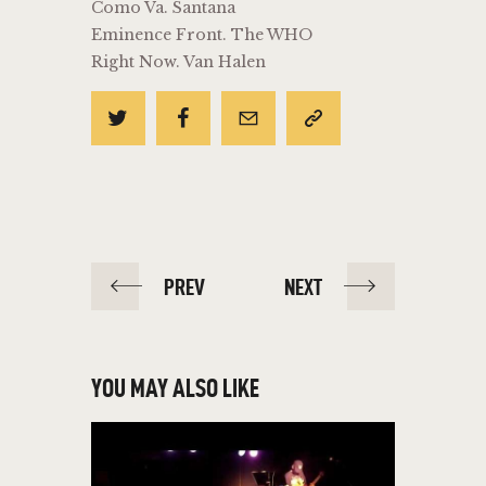
Como Va. Santana
Eminence Front. The WHO
Right Now. Van Halen
POST
PREV
NEXT
NAVIGATION
YOU MAY ALSO LIKE