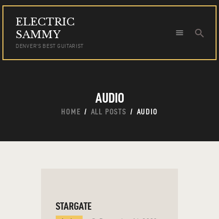
ELECTRIC
ELECTRIC SAMMY
SAMMY
DENVER'S BEST GUITARIST
DENVER'S BEST GUITARIST
HOME
TOUR DATES
AUDIO
NEWS
AUDIO
HOME
ALL POSTS
AUDIO
VIDEO
PHOTOS
BOOKING
STARGATE