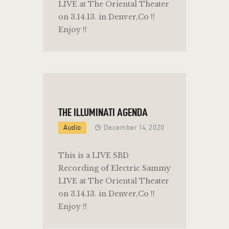
LIVE at The Oriental Theater
on 3.14.13. in Denver,Co !!
Enjoy !!
THE ILLUMINATI AGENDA
Audio
December 14, 2020
This is a LIVE SBD
Recording of Electric Sammy
LIVE at The Oriental Theater
on 3.14.13. in Denver,Co !!
Enjoy !!