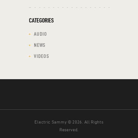
CATEGORIES
AUDIO
NEWS
VIDEOS
Electric Sammy © 2026. All Rights
Reserved.