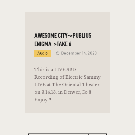
AWESOME CITY->PUBLIUS
ENIGMA->TAKE 6
Audio
December 14, 2020
This is a LIVE SBD
Recording of Electric Sammy
LIVE at The Oriental Theater
on 3.14.13. in Denver,Co !!
Enjoy !!