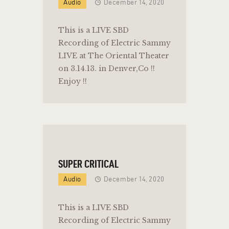
Audio
December 14, 2020
This is a LIVE SBD
Recording of Electric Sammy
LIVE at The Oriental Theater
on 3.14.13. in Denver,Co !!
Enjoy !!
SUPER CRITICAL
Audio
December 14, 2020
This is a LIVE SBD
Recording of Electric Sammy