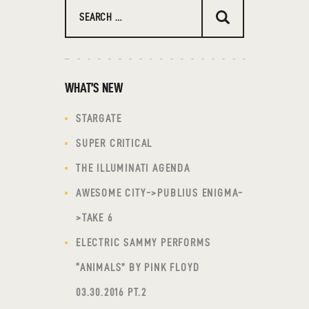
Search
for:
WHAT’S NEW
STARGATE
SUPER CRITICAL
THE ILLUMINATI AGENDA
AWESOME CITY->PUBLIUS ENIGMA-
>TAKE 6
ELECTRIC SAMMY PERFORMS
“ANIMALS” BY PINK FLOYD
03.30.2016 PT.2