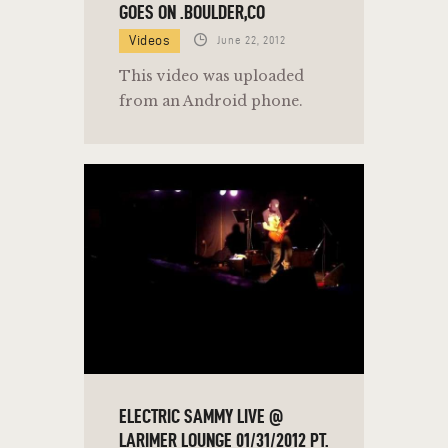
GOES ON .BOULDER,CO
Videos
June 22, 2012
This video was uploaded
from an Android phone.
ELECTRIC SAMMY LIVE @
LARIMER LOUNGE 01/31/2012 PT.