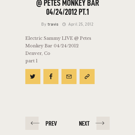
@ PETES MONKEY BAR
04/24/2012 PT.1
By
travis
April 25, 2012
Electric Sammy LIVE @ Petes
Monkey Bar 04/24/2012
Denver, Co
part 1
POST
PREV
NEXT
NAVIGATION