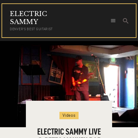
ELECTRIC
ELECTRIC SAMMY
SAMMY
DENVER'S BEST GUITARIST
DENVER'S BEST GUITARIST
HOME
TOUR DATES
NEWS
AUDIO
VIDEO
PHOTOS
BOOKING
Videos
ELECTRIC SAMMY LIVE