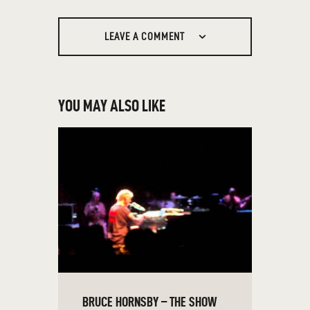
LEAVE A COMMENT
YOU MAY ALSO LIKE
BRUCE HORNSBY – THE SHOW