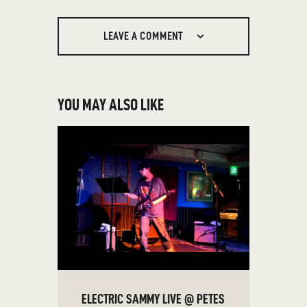
LEAVE A COMMENT
YOU MAY ALSO LIKE
ELECTRIC SAMMY LIVE @ PETES