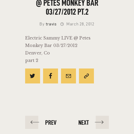
@ PETES MONKEY BAR
03/27/2012 PT.2
By
travis
March 28, 2012
Electric Sammy LIVE @ Petes
Monkey Bar 03/27/2012
Denver, Co
part 2
POST
PREV
NEXT
NAVIGATION