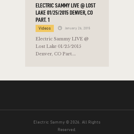
ELECTRIC SAMMY LIVE @ LOST
LAKE 01/25/2015 DENVER, CO
PART. 1
Videos
January 26, 2015
Electric Sammy LIVE @
Lost Lake 01/25/2015
Denver, CO Part.…
Electric Sammy © 2026. All Rights
Reserved.