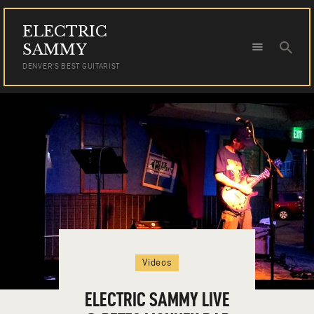
ELECTRIC
ELECTRIC SAMMY
SAMMY
DENVER'S BEST GUITARIST
DENVER'S BEST GUITARIST
HOME
TOUR DATES
NEWS
AUDIO
VIDEO
PHOTOS
BOOKING
Videos
ELECTRIC SAMMY LIVE