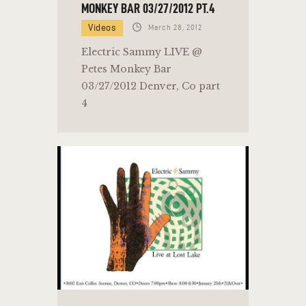
MONKEY BAR 03/27/2012 PT.4
Videos
March 28, 2012
Electric Sammy LIVE @
Petes Monkey Bar
03/27/2012 Denver, Co part
4