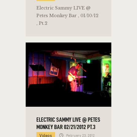
Electric Sammy LIVE @
Petes Monkey Bar , 01/10/12
, Pt.2
ELECTRIC SAMMY LIVE @ PETES
MONKEY BAR 02/21/2012 PT.3
Videos
February 23, 2012