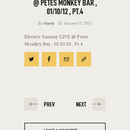
@ PETES MONKEY BAR ,
01/10/12 , PT.4
By
travis
January 11, 2012
Electric Sammy LIVE @ Petes
Monkey Bar , 01/10/12 , Pt.4
POST
PREV
NEXT
NAVIGATION