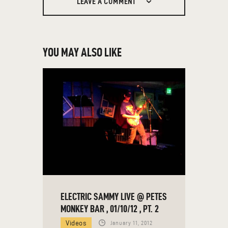
LEAVE A COMMENT
YOU MAY ALSO LIKE
ELECTRIC SAMMY LIVE @ PETES
MONKEY BAR , 01/10/12 , PT. 2
Videos
January 11, 2012