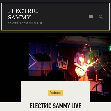
ELECTRIC
ELECTRIC SAMMY
SAMMY
DENVER'S BEST GUITARIST
DENVER'S BEST GUITARIST
HOME
TOUR DATES
NEWS
AUDIO
VIDEO
PHOTOS
BOOKING
Videos
ELECTRIC SAMMY LIVE