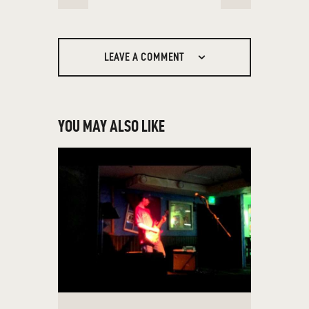
NAVIGATION
LEAVE A COMMENT
YOU MAY ALSO LIKE