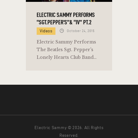
ELECTRIC SAMMY PERFORMS
“SGT.PEPPER’S”& “IV” PT.2
Videos
October 24, 2015
Electric Sammy Performs
The Beatles Sgt. Pepper's
Lonely Hearts Club Band…
Electric Sammy © 2026. All Rights
Reserved.