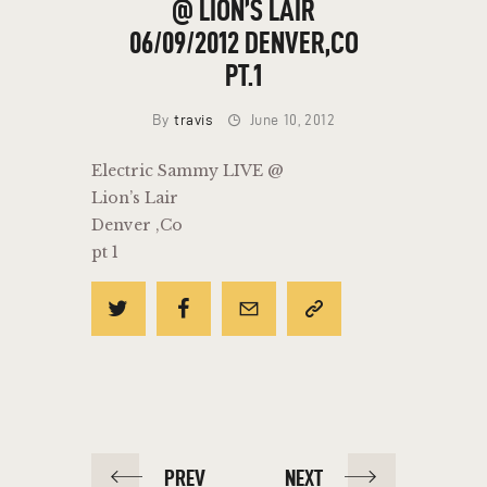
@ LION’S LAIR
06/09/2012 DENVER,CO
PT.1
By
travis
June 10, 2012
Electric Sammy LIVE @
Lion’s Lair
Denver ,Co
pt 1
POST
PREV
NEXT