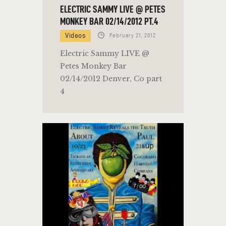
ELECTRIC SAMMY LIVE @ PETES
MONKEY BAR 02/14/2012 PT.4
Videos
February 21, 2012
Electric Sammy LIVE @
Petes Monkey Bar
02/14/2012 Denver, Co part
4