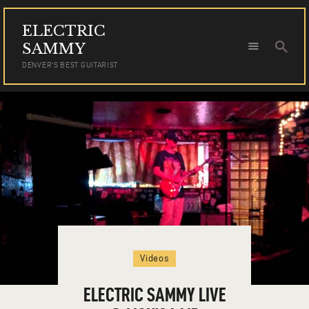
ELECTRIC
ELECTRIC SAMMY
SAMMY
DENVER'S BEST GUITARIST
DENVER'S BEST GUITARIST
HOME
TOUR DATES
NEWS
AUDIO
VIDEO
PHOTOS
BOOKING
Videos
ELECTRIC SAMMY LIVE