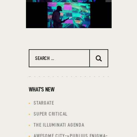
Search
for:
WHAT’S NEW
STARGATE
SUPER CRITICAL
THE ILLUMINATI AGENDA
AWESOME CITY->PUBLIUS ENIGMA-