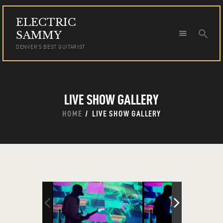
ELECTRIC
ELECTRIC SAMMY
SAMMY
DENVER'S BEST GUITARIST
DENVER'S BEST GUITARIST
HOME
TOUR DATES
LIVE SHOW GALLERY
NEWS
AUDIO
HOME
LIVE SHOW GALLERY
VIDEO
PHOTOS
BOOKING