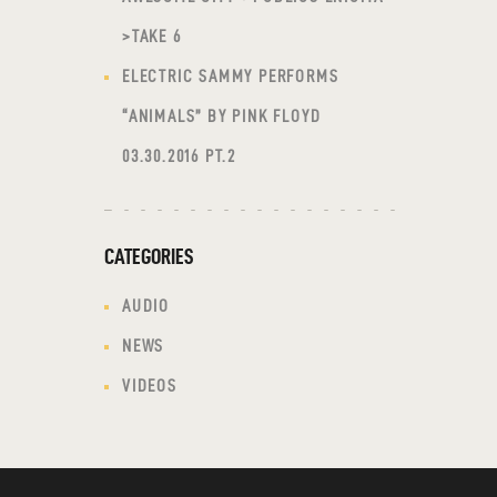
>TAKE 6
ELECTRIC SAMMY PERFORMS
“ANIMALS” BY PINK FLOYD
03.30.2016 PT.2
CATEGORIES
AUDIO
NEWS
VIDEOS